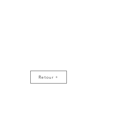
Retour