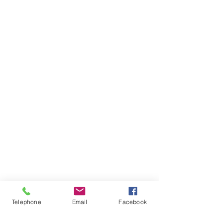
Telephone
Email
Facebook