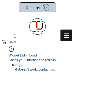
Discuter
Panier
Widget Didn’t Load
Check your internet and refresh
this page.
If that doesn’t work, contact us.